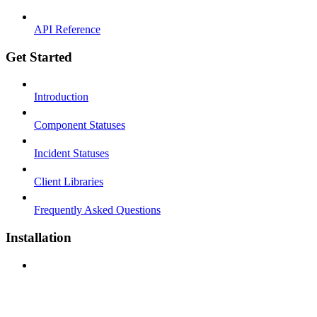
API Reference
Get Started
Introduction
Component Statuses
Incident Statuses
Client Libraries
Frequently Asked Questions
Installation