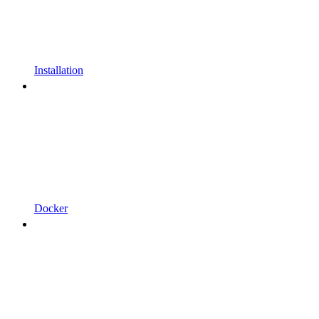
Installation
Docker