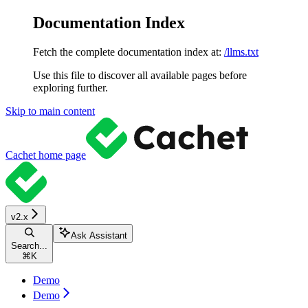
Documentation Index
Fetch the complete documentation index at:
/llms.txt
Use this file to discover all available pages before
exploring further.
Skip to main content
Cachet
home page
v2.x
Ask Assistant
Search...
⌘
K
Demo
Demo