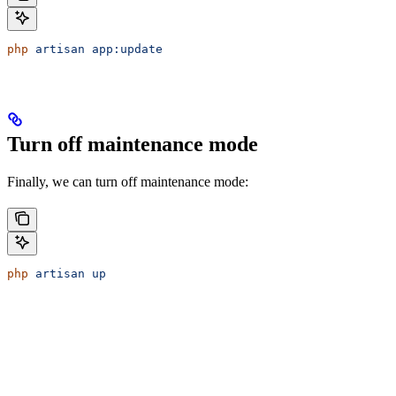
php
 artisan
 app:update
Turn off maintenance mode
Finally, we can turn off maintenance mode:
php
 artisan
 up