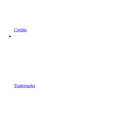
Credits
Trademarks