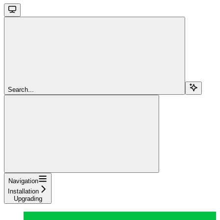
Search...
Navigation
Installation
Upgrading