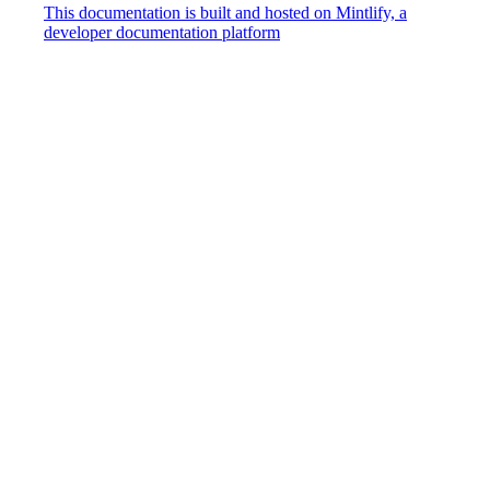
This documentation is built and hosted on Mintlify, a
developer documentation platform
Assistant
Responses
are
generated
using
AI
and
may
contain
mistakes.