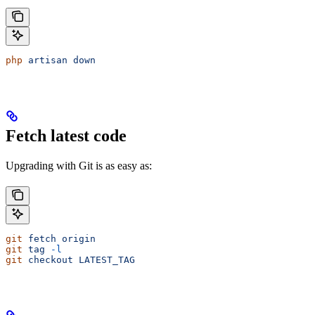
php
 artisan
 down
Fetch latest code
Upgrading with Git is as easy as:
git
 fetch
 origin
git
 tag
 -l
git
 checkout
 LATEST_TAG