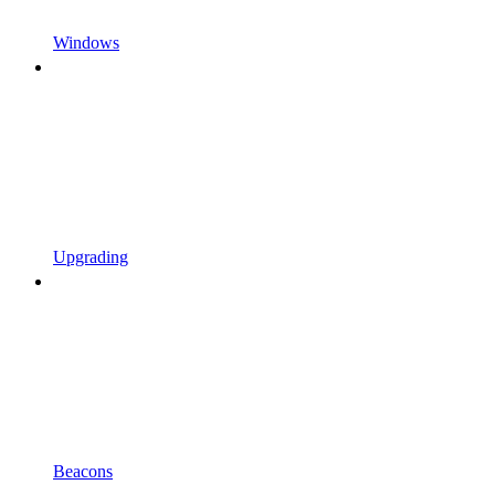
Windows
Upgrading
Beacons