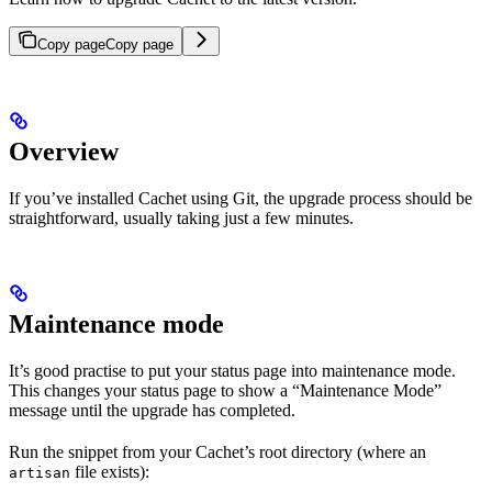
Copy page
Copy page
Overview
If you’ve installed Cachet using Git, the upgrade process should be
straightforward, usually taking just a few minutes.
Maintenance mode
It’s good practise to put your status page into maintenance mode.
This changes your status page to show a “Maintenance Mode”
message until the upgrade has completed.
Run the snippet from your Cachet’s root directory (where an
file exists):
artisan