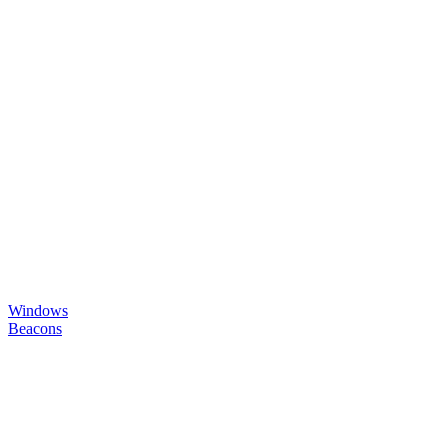
Windows
Beacons