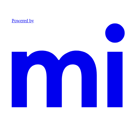
Powered by