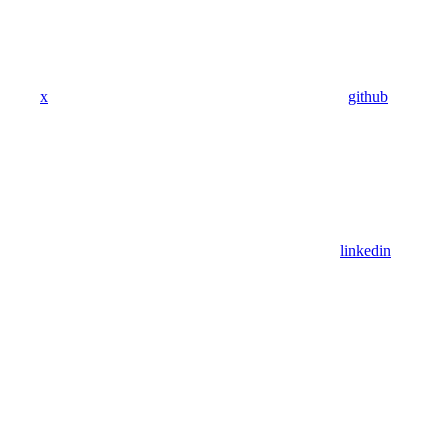
x
github
linkedin