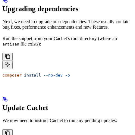
Upgrading dependencies
Next, we need to upgrade our dependencies. These usually contain
bug fixes, performance enhancements and new features.
Run the snippet from your Cachet’s root directory (where an
file exists):
artisan
composer
 install
 --no-dev
 -o
Update Cachet
We now need to instruct Cachet to run any pending updates: