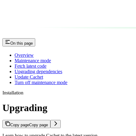
On this page
Overview
Maintenance mode
Fetch latest code
Upgrading dependencies
Update Cachet
Turn off maintenance mode
Installation
Upgrading
Copy page
Copy page
Learn how to upgrade Cachet to the latest version.