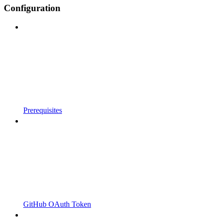
Configuration
Prerequisites
GitHub OAuth Token