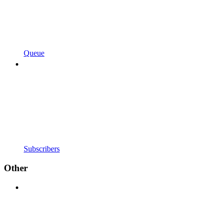
Queue
Subscribers
Other