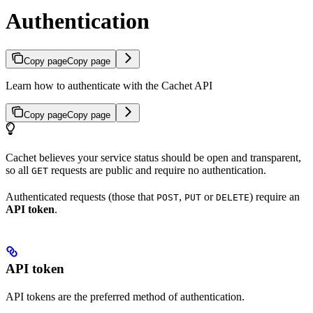
Authentication
Copy page
Copy page
Learn how to authenticate with the Cachet API
Copy page
Copy page
Cachet believes your service status should be open and transparent,
so all
requests are public and require no authentication.
GET
Authenticated requests (those that
,
or
) require an
POST
PUT
DELETE
API token
.
API token
API tokens are the preferred method of authentication.