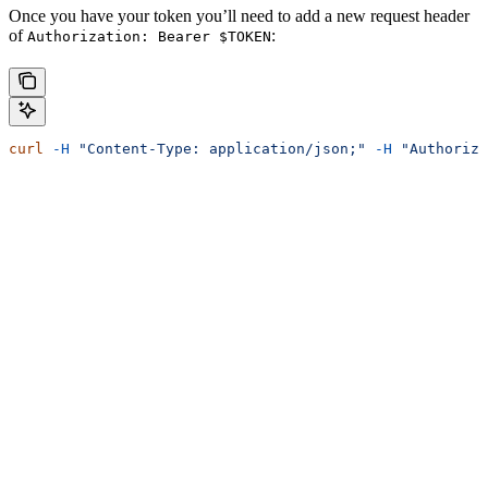
Once you have your token you’ll need to add a new request header
of
:
Authorization: Bearer $TOKEN
curl
 -H
 "Content-Type: application/json;"
 -H
 "Authoriza