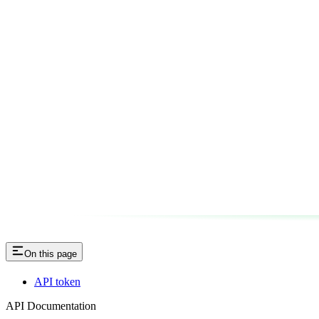
On this page
API token
API Documentation