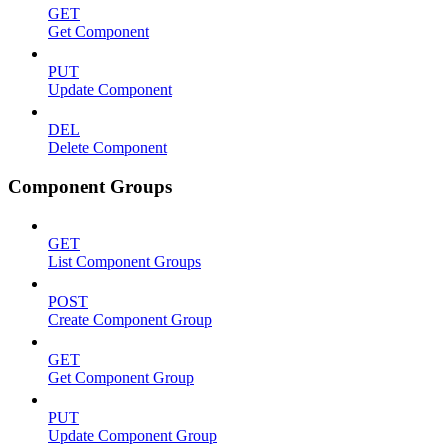
GET
Get Component
PUT
Update Component
DEL
Delete Component
Component Groups
GET
List Component Groups
POST
Create Component Group
GET
Get Component Group
PUT
Update Component Group