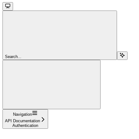
Search...
Navigation
API Documentation
Authentication