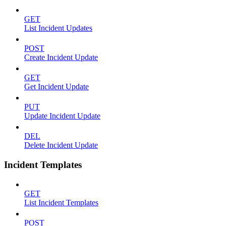
GET
List Incident Updates
POST
Create Incident Update
GET
Get Incident Update
PUT
Update Incident Update
DEL
Delete Incident Update
Incident Templates
GET
List Incident Templates
POST