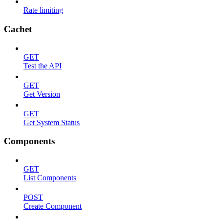
Rate limiting
Cachet
GET
Test the API
GET
Get Version
GET
Get System Status
Components
GET
List Components
POST
Create Component