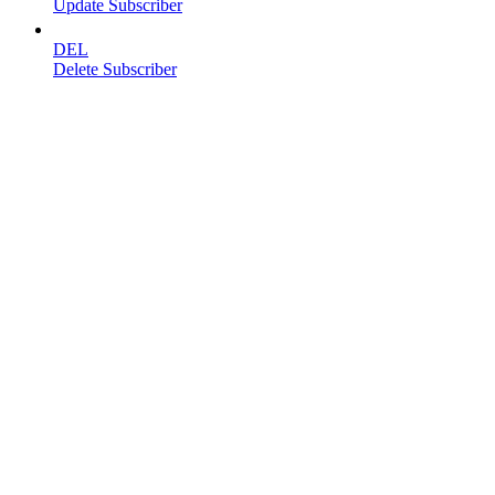
Update Subscriber
DEL
Delete Subscriber