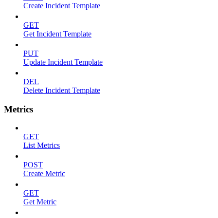
Create Incident Template
GET
Get Incident Template
PUT
Update Incident Template
DEL
Delete Incident Template
Metrics
GET
List Metrics
POST
Create Metric
GET
Get Metric