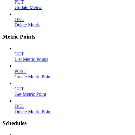
PUT
Update Metric
DEL
Delete Metric
Metric Points
GET
List Metric Points
POST
Create Metric Point
GET
Get Metric Point
DEL
Delete Metric Point
Schedules