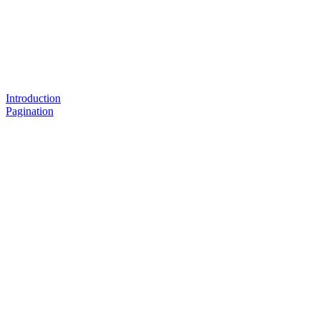
Introduction
Pagination