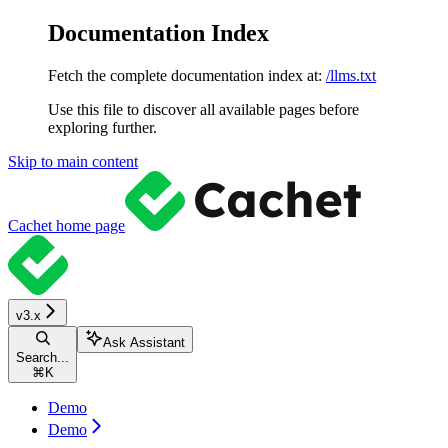
Documentation Index
Fetch the complete documentation index at:
/llms.txt
Use this file to discover all available pages before
exploring further.
Skip to main content
Cachet
home page
v3.x
Ask Assistant
Search...
⌘
K
Demo
Demo