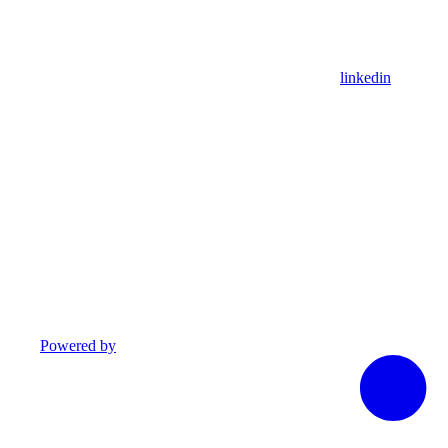
linkedin
Powered by