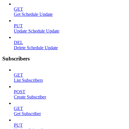
GET
Get Schedule Update
PUT
Update Schedule Update
DEL
Delete Schedule Update
Subscribers
GET
List Subscribers
POST
Create Subscriber
GET
Get Subscriber
PUT