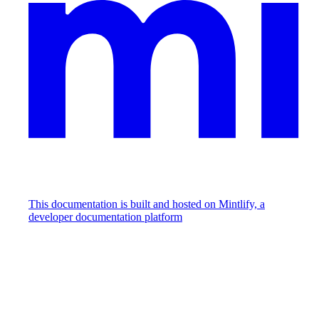
This documentation is built and hosted on Mintlify, a
developer documentation platform
Assistant