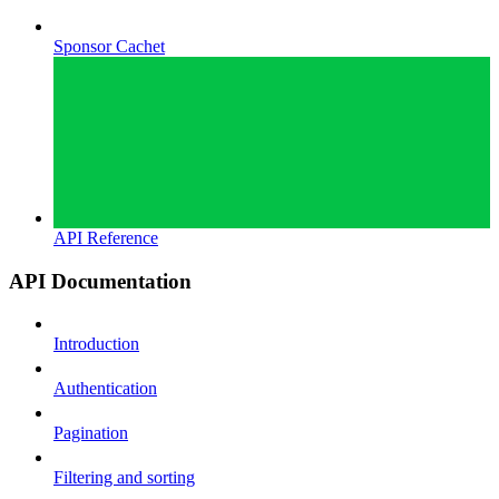
Sponsor Cachet
API Reference
API Documentation
Introduction
Authentication
Pagination
Filtering and sorting