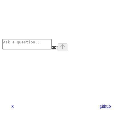
⌘
I
x
github