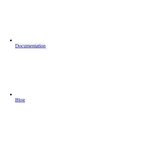
Documentation
Blog