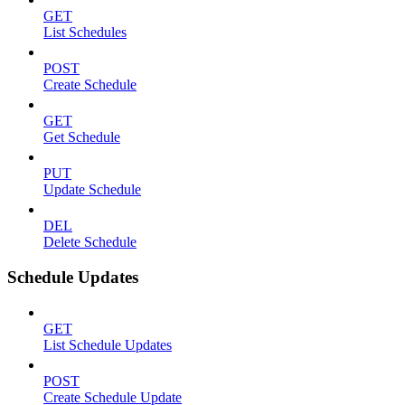
GET
List Schedules
POST
Create Schedule
GET
Get Schedule
PUT
Update Schedule
DEL
Delete Schedule
Schedule Updates
GET
List Schedule Updates
POST
Create Schedule Update