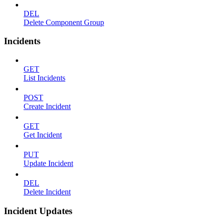
DEL
Delete Component Group
Incidents
GET
List Incidents
POST
Create Incident
GET
Get Incident
PUT
Update Incident
DEL
Delete Incident
Incident Updates