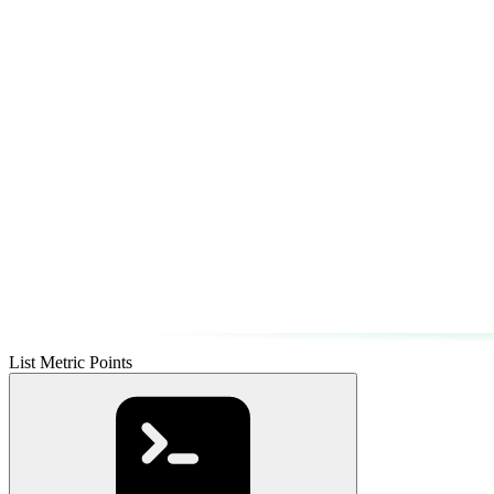
List Metric Points