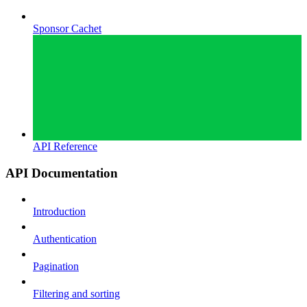
Sponsor Cachet
API Reference
API Documentation
Introduction
Authentication
Pagination
Filtering and sorting