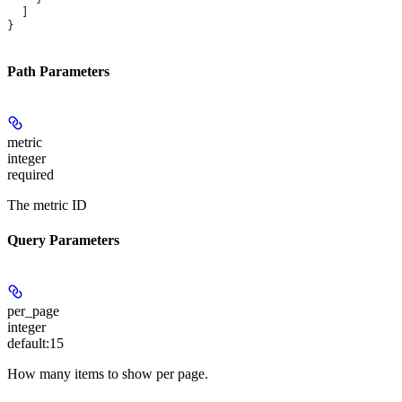
  ]
}
Path Parameters
metric
integer
required
The metric ID
Query Parameters
per_page
integer
default:
15
How many items to show per page.