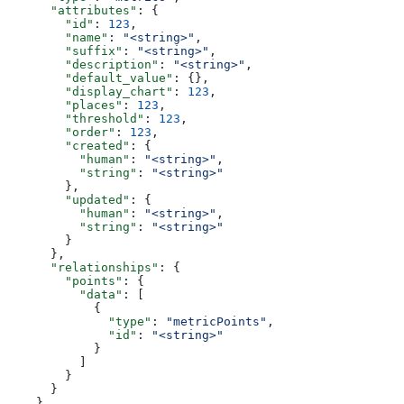
      "attributes"
: {
        "id"
: 
123
,
        "name"
: 
"<string>"
,
        "suffix"
: 
"<string>"
,
        "description"
: 
"<string>"
,
        "default_value"
: {},
        "display_chart"
: 
123
,
        "places"
: 
123
,
        "threshold"
: 
123
,
        "order"
: 
123
,
        "created"
: {
          "human"
: 
"<string>"
,
          "string"
: 
"<string>"
        },
        "updated"
: {
          "human"
: 
"<string>"
,
          "string"
: 
"<string>"
        }
      },
      "relationships"
: {
        "points"
: {
          "data"
: [
            {
              "type"
: 
"metricPoints"
,
              "id"
: 
"<string>"
            }
          ]
        }
      }
    }