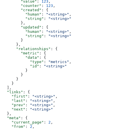
        "value"
: 
123
,
        "counter"
: 
123
,
        "created"
: {
          "human"
: 
"<string>"
,
          "string"
: 
"<string>"
        },
        "updated"
: {
          "human"
: 
"<string>"
,
          "string"
: 
"<string>"
        }
      },
      "relationships"
: {
        "metric"
: {
          "data"
: {
            "type"
: 
"metrics"
,
            "id"
: 
"<string>"
          }
        }
      }
    }
  ],
  "links"
: {
    "first"
: 
"<string>"
,
    "last"
: 
"<string>"
,
    "prev"
: 
"<string>"
,
    "next"
: 
"<string>"
  },
  "meta"
: {
    "current_page"
: 
2
,
    "from"
: 
2
,