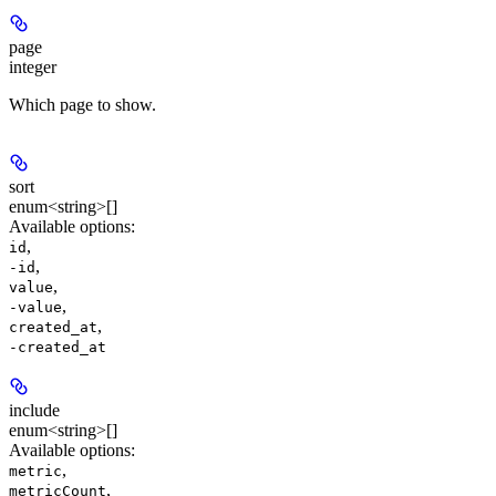
page
integer
Which page to show.
sort
enum<string>[]
Available options
:
,
id
,
-id
,
value
,
-value
,
created_at
-created_at
include
enum<string>[]
Available options
:
,
metric
,
metricCount