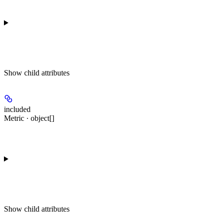
Show
child attributes
included
Metric · object[]
Show
child attributes