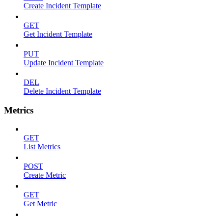
Create Incident Template
GET
Get Incident Template
PUT
Update Incident Template
DEL
Delete Incident Template
Metrics
GET
List Metrics
POST
Create Metric
GET
Get Metric