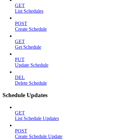
GET
List Schedules
POST
Create Schedule
GET
Get Schedule
PUT
Update Schedule
DEL
Delete Schedule
Schedule Updates
GET
List Schedule Updates
POST
Create Schedule Update