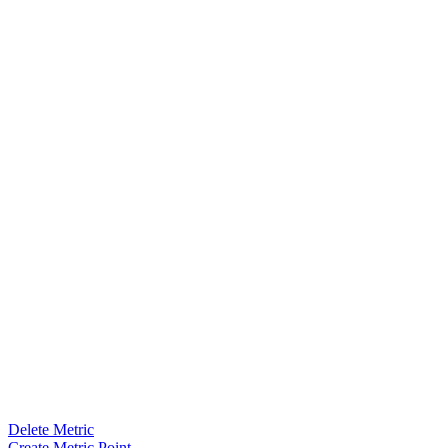
Delete Metric
Create Metric Point