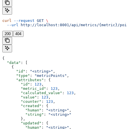
curl
 --request
 GET
 \
  --url
 http://localhost:8001/api/metrics/{metric}/poin
200
404
{
  "data"
: [
    {
      "id"
: 
"<string>"
,
      "type"
: 
"metricPoints"
,
      "attributes"
: {
        "id"
: 
123
,
        "metric_id"
: 
123
,
        "calculated_value"
: 
123
,
        "value"
: 
123
,
        "counter"
: 
123
,
        "created"
: {
          "human"
: 
"<string>"
,
          "string"
: 
"<string>"
        },
        "updated"
: {
          "human"
: 
"<string>"
,