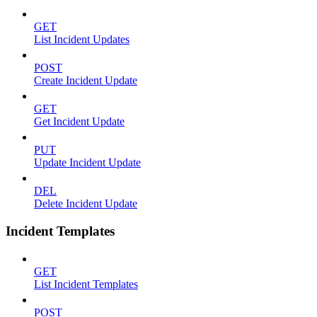
GET
List Incident Updates
POST
Create Incident Update
GET
Get Incident Update
PUT
Update Incident Update
DEL
Delete Incident Update
Incident Templates
GET
List Incident Templates
POST