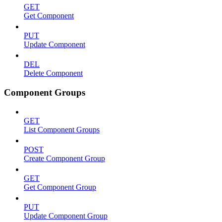
GET
Get Component
PUT
Update Component
DEL
Delete Component
Component Groups
GET
List Component Groups
POST
Create Component Group
GET
Get Component Group
PUT
Update Component Group