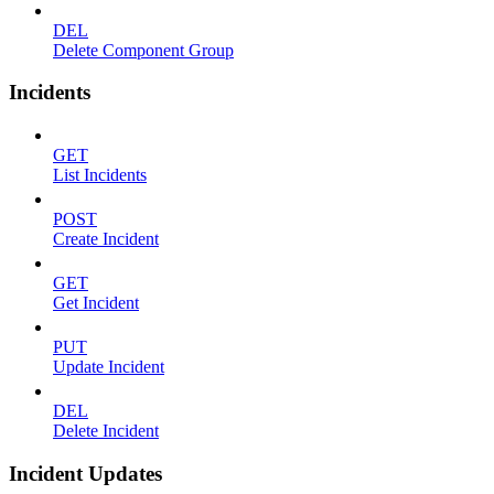
DEL
Delete Component Group
Incidents
GET
List Incidents
POST
Create Incident
GET
Get Incident
PUT
Update Incident
DEL
Delete Incident
Incident Updates