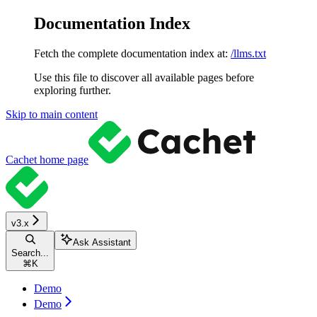
Documentation Index
Fetch the complete documentation index at:
/llms.txt
Use this file to discover all available pages before
exploring further.
Skip to main content
Cachet
home page
v3.x
Ask Assistant
Search...
⌘
K
Demo
Demo