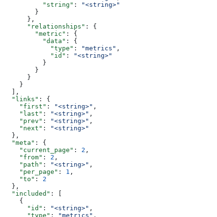
          "string"
: 
"<string>"
        }
      },
      "relationships"
: {
        "metric"
: {
          "data"
: {
            "type"
: 
"metrics"
,
            "id"
: 
"<string>"
          }
        }
      }
    }
  ],
  "links"
: {
    "first"
: 
"<string>"
,
    "last"
: 
"<string>"
,
    "prev"
: 
"<string>"
,
    "next"
: 
"<string>"
  },
  "meta"
: {
    "current_page"
: 
2
,
    "from"
: 
2
,
    "path"
: 
"<string>"
,
    "per_page"
: 
1
,
    "to"
: 
2
  },
  "included"
: [
    {
      "id"
: 
"<string>"
,
      "type"
: 
"metrics"
,