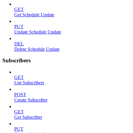
GET
Get Schedule Update
PUT
Update Schedule Update
DEL
Delete Schedule Update
Subscribers
GET
List Subscribers
POST
Create Subscriber
GET
Get Subscriber
PUT