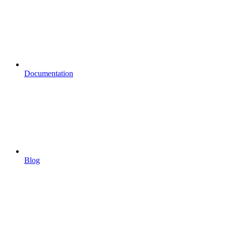
Documentation
Blog