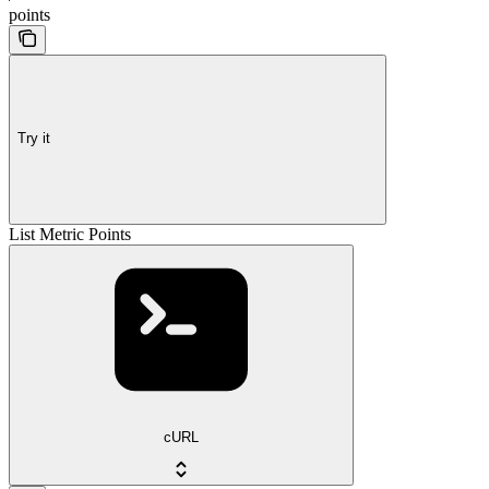
points
Try it
List Metric Points
cURL