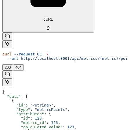
cURL
curl
 --request
 GET
 \
  --url
 http://localhost:8001/api/metrics/{metric}/poin
200
404
{
  "data"
: [
    {
      "id"
: 
"<string>"
,
      "type"
: 
"metricPoints"
,
      "attributes"
: {
        "id"
: 
123
,
        "metric_id"
: 
123
,
        "calculated_value"
: 
123
,