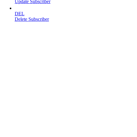
Update Subscriber
DEL
Delete Subscriber