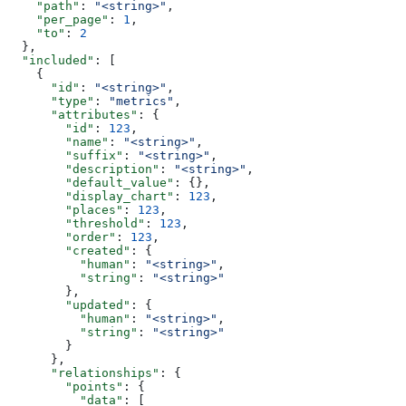
    "path"
: 
"<string>"
,
    "per_page"
: 
1
,
    "to"
: 
2
  },
  "included"
: [
    {
      "id"
: 
"<string>"
,
      "type"
: 
"metrics"
,
      "attributes"
: {
        "id"
: 
123
,
        "name"
: 
"<string>"
,
        "suffix"
: 
"<string>"
,
        "description"
: 
"<string>"
,
        "default_value"
: {},
        "display_chart"
: 
123
,
        "places"
: 
123
,
        "threshold"
: 
123
,
        "order"
: 
123
,
        "created"
: {
          "human"
: 
"<string>"
,
          "string"
: 
"<string>"
        },
        "updated"
: {
          "human"
: 
"<string>"
,
          "string"
: 
"<string>"
        }
      },
      "relationships"
: {
        "points"
: {
          "data"
: [