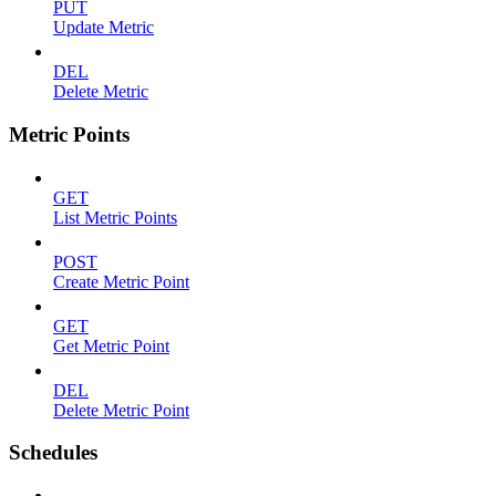
PUT
Update Metric
DEL
Delete Metric
Metric Points
GET
List Metric Points
POST
Create Metric Point
GET
Get Metric Point
DEL
Delete Metric Point
Schedules