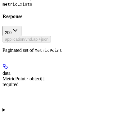
metricExists
Response
200
application/vnd.api+json
Paginated set of
MetricPoint
data
MetricPoint · object[]
required