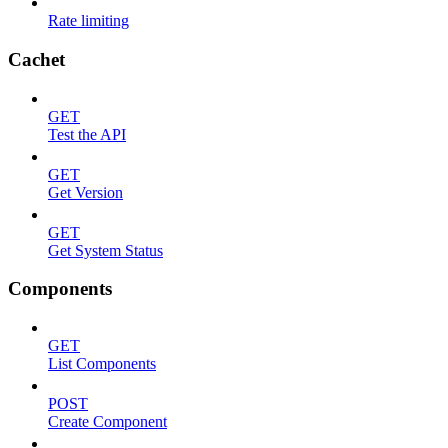
Rate limiting
Cachet
GET
Test the API
GET
Get Version
GET
Get System Status
Components
GET
List Components
POST
Create Component