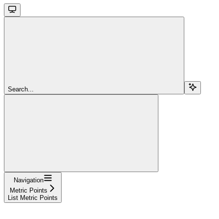
Search...
Navigation
Metric Points
List Metric Points