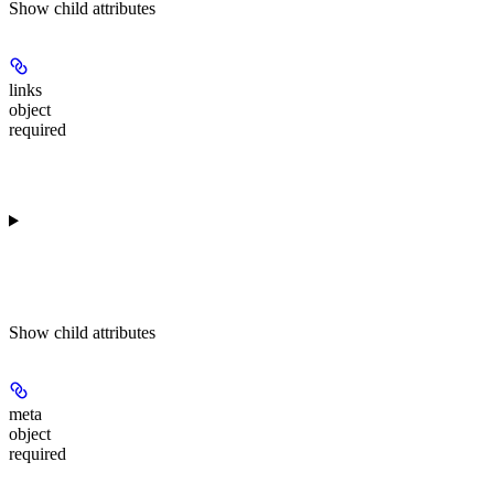
Show
child attributes
links
object
required
Show
child attributes
meta
object
required