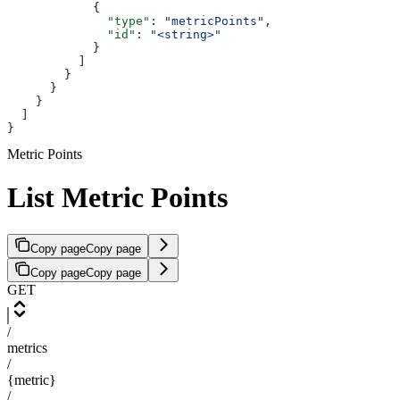
            {
              "type"
: 
"metricPoints"
,
              "id"
: 
"<string>"
            }
          ]
        }
      }
    }
  ]
}
Metric Points
List Metric Points
Copy page
Copy page
Copy page
Copy page
GET
/
metrics
/
{metric}
/