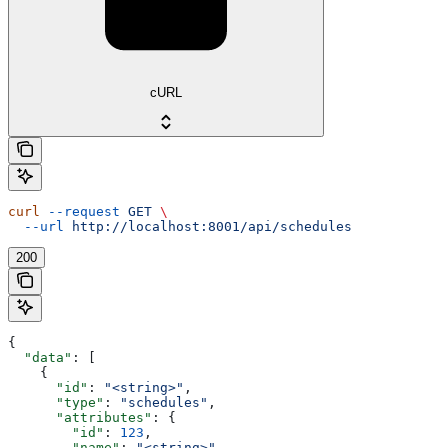
cURL
curl
 --request
 GET
 \
  --url
 http://localhost:8001/api/schedules
200
{
  "data"
: [
    {
      "id"
: 
"<string>"
,
      "type"
: 
"schedules"
,
      "attributes"
: {
        "id"
: 
123
,
        "name"
: 
"<string>"
,