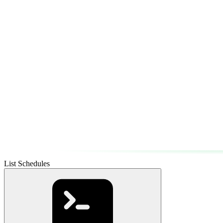
List Schedules