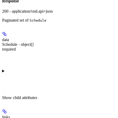
Response
200 - application/vnd.api+json
Paginated set of
Schedule
data
Schedule · object[]
required
Show
child attributes
links