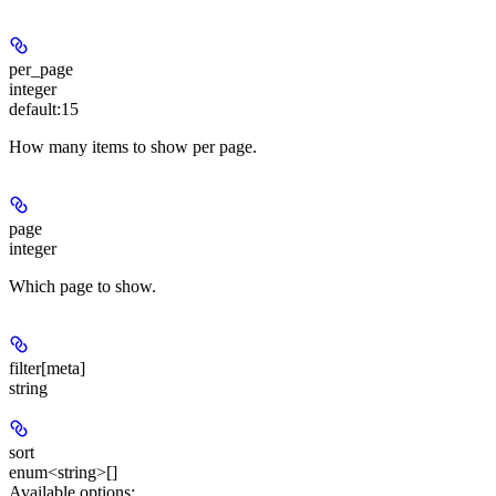
per_page
integer
default:
15
How many items to show per page.
page
integer
Which page to show.
filter[meta]
string
sort
enum<string>[]
Available options
: