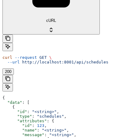
cURL
curl
 --request
 GET
 \
  --url
 http://localhost:8001/api/schedules
200
{
  "data"
: [
    {
      "id"
: 
"<string>"
,
      "type"
: 
"schedules"
,
      "attributes"
: {
        "id"
: 
123
,
        "name"
: 
"<string>"
,
        "message"
: 
"<string>"
,