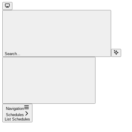
Search...
Navigation
Schedules
List Schedules