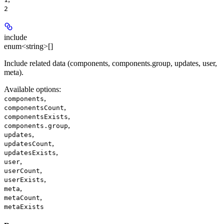
2
include
enum<string>[]
Include related data (components, components.group, updates, user,
meta).
Available options
:
,
components
,
componentsCount
,
componentsExists
,
components.group
,
updates
,
updatesCount
,
updatesExists
,
user
,
userCount
,
userExists
,
meta
,
metaCount
metaExists