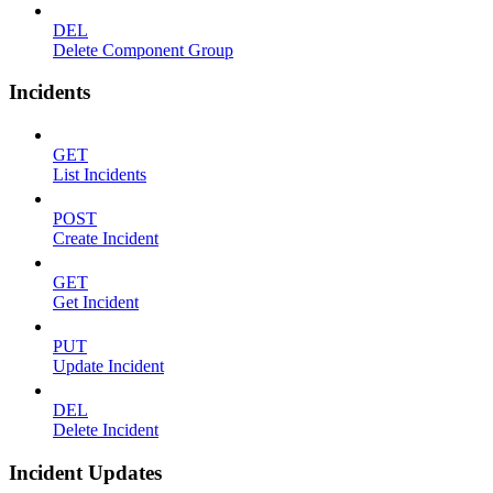
DEL
Delete Component Group
Incidents
GET
List Incidents
POST
Create Incident
GET
Get Incident
PUT
Update Incident
DEL
Delete Incident
Incident Updates