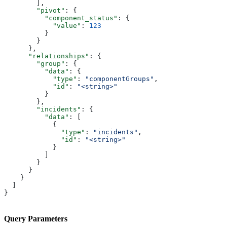
        ],
        "pivot"
: {
          "component_status"
: {
            "value"
: 
123
          }
        }
      },
      "relationships"
: {
        "group"
: {
          "data"
: {
            "type"
: 
"componentGroups"
,
            "id"
: 
"<string>"
          }
        },
        "incidents"
: {
          "data"
: [
            {
              "type"
: 
"incidents"
,
              "id"
: 
"<string>"
            }
          ]
        }
      }
    }
  ]
}
Query Parameters