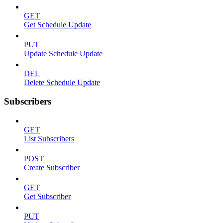
GET
Get Schedule Update
PUT
Update Schedule Update
DEL
Delete Schedule Update
Subscribers
GET
List Subscribers
POST
Create Subscriber
GET
Get Subscriber
PUT