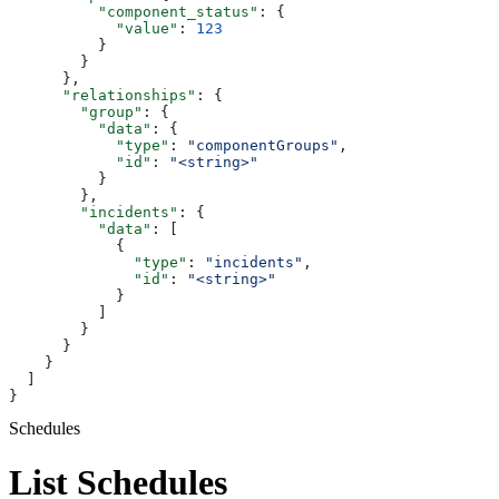
          "component_status"
: {
            "value"
: 
123
          }
        }
      },
      "relationships"
: {
        "group"
: {
          "data"
: {
            "type"
: 
"componentGroups"
,
            "id"
: 
"<string>"
          }
        },
        "incidents"
: {
          "data"
: [
            {
              "type"
: 
"incidents"
,
              "id"
: 
"<string>"
            }
          ]
        }
      }
    }
  ]
}
Schedules
List Schedules