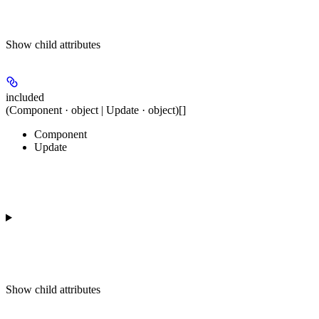
Show
child attributes
included
(Component · object | Update · object)[]
Component
Update
Show
child attributes