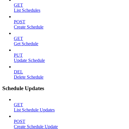
GET
List Schedules
POST
Create Schedule
GET
Get Schedule
PUT
Update Schedule
DEL
Delete Schedule
Schedule Updates
GET
List Schedule Updates
POST
Create Schedule Update