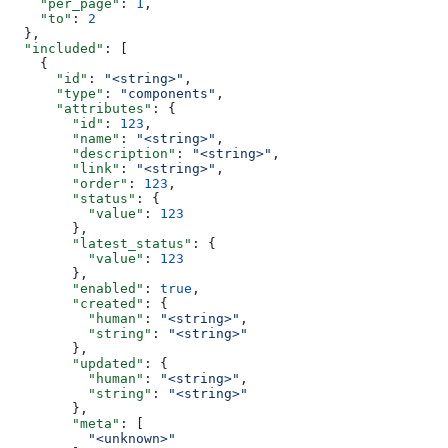
    "per_page"
: 
1
,
    "to"
: 
2
  },
  "included"
: [
    {
      "id"
: 
"<string>"
,
      "type"
: 
"components"
,
      "attributes"
: {
        "id"
: 
123
,
        "name"
: 
"<string>"
,
        "description"
: 
"<string>"
,
        "link"
: 
"<string>"
,
        "order"
: 
123
,
        "status"
: {
          "value"
: 
123
        },
        "latest_status"
: {
          "value"
: 
123
        },
        "enabled"
: 
true
,
        "created"
: {
          "human"
: 
"<string>"
,
          "string"
: 
"<string>"
        },
        "updated"
: {
          "human"
: 
"<string>"
,
          "string"
: 
"<string>"
        },
        "meta"
: [
          "<unknown>"