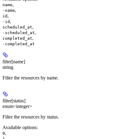
,
name
,
-name
,
id
,
-id
,
scheduled_at
,
-scheduled_at
,
completed_at
-completed_at
filter[name]
string
Filter the resources by name.
filter[status]
enum<integer>
Filter the resources by status.
Available options
:
,
0
,
1