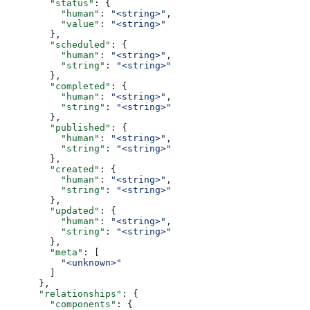
        "status"
: {
          "human"
: 
"<string>"
,
          "value"
: 
"<string>"
        },
        "scheduled"
: {
          "human"
: 
"<string>"
,
          "string"
: 
"<string>"
        },
        "completed"
: {
          "human"
: 
"<string>"
,
          "string"
: 
"<string>"
        },
        "published"
: {
          "human"
: 
"<string>"
,
          "string"
: 
"<string>"
        },
        "created"
: {
          "human"
: 
"<string>"
,
          "string"
: 
"<string>"
        },
        "updated"
: {
          "human"
: 
"<string>"
,
          "string"
: 
"<string>"
        },
        "meta"
: [
          "<unknown>"
        ]
      },
      "relationships"
: {
        "components"
: {