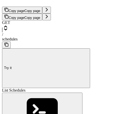
Copy page
Copy page
Copy page
Copy page
GET
/
schedules
Try it
List Schedules