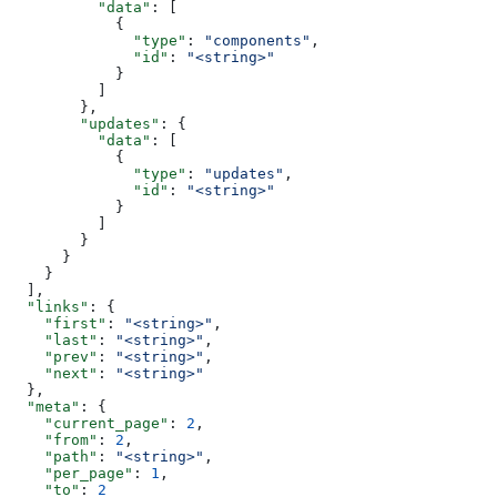
          "data"
: [
            {
              "type"
: 
"components"
,
              "id"
: 
"<string>"
            }
          ]
        },
        "updates"
: {
          "data"
: [
            {
              "type"
: 
"updates"
,
              "id"
: 
"<string>"
            }
          ]
        }
      }
    }
  ],
  "links"
: {
    "first"
: 
"<string>"
,
    "last"
: 
"<string>"
,
    "prev"
: 
"<string>"
,
    "next"
: 
"<string>"
  },
  "meta"
: {
    "current_page"
: 
2
,
    "from"
: 
2
,
    "path"
: 
"<string>"
,
    "per_page"
: 
1
,
    "to"
: 
2