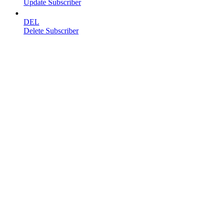
Update Subscriber
DEL
Delete Subscriber