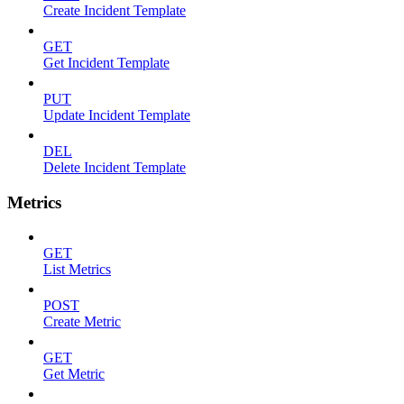
Create Incident Template
GET
Get Incident Template
PUT
Update Incident Template
DEL
Delete Incident Template
Metrics
GET
List Metrics
POST
Create Metric
GET
Get Metric