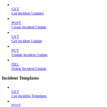
GET
List Incident Updates
POST
Create Incident Update
GET
Get Incident Update
PUT
Update Incident Update
DEL
Delete Incident Update
Incident Templates
GET
List Incident Templates
POST