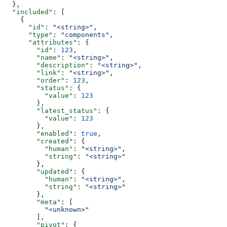
  },
  "included"
: [
    {
      "id"
: 
"<string>"
,
      "type"
: 
"components"
,
      "attributes"
: {
        "id"
: 
123
,
        "name"
: 
"<string>"
,
        "description"
: 
"<string>"
,
        "link"
: 
"<string>"
,
        "order"
: 
123
,
        "status"
: {
          "value"
: 
123
        },
        "latest_status"
: {
          "value"
: 
123
        },
        "enabled"
: 
true
,
        "created"
: {
          "human"
: 
"<string>"
,
          "string"
: 
"<string>"
        },
        "updated"
: {
          "human"
: 
"<string>"
,
          "string"
: 
"<string>"
        },
        "meta"
: [
          "<unknown>"
        ],
        "pivot"
: {