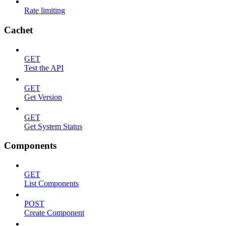
Rate limiting
Cachet
GET
Test the API
GET
Get Version
GET
Get System Status
Components
GET
List Components
POST
Create Component