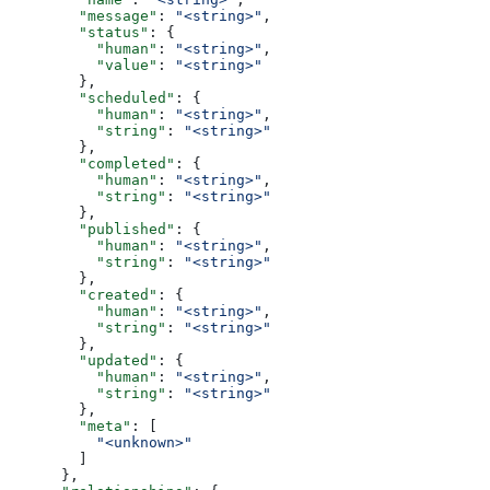
        "message"
: 
"<string>"
,
        "status"
: {
          "human"
: 
"<string>"
,
          "value"
: 
"<string>"
        },
        "scheduled"
: {
          "human"
: 
"<string>"
,
          "string"
: 
"<string>"
        },
        "completed"
: {
          "human"
: 
"<string>"
,
          "string"
: 
"<string>"
        },
        "published"
: {
          "human"
: 
"<string>"
,
          "string"
: 
"<string>"
        },
        "created"
: {
          "human"
: 
"<string>"
,
          "string"
: 
"<string>"
        },
        "updated"
: {
          "human"
: 
"<string>"
,
          "string"
: 
"<string>"
        },
        "meta"
: [
          "<unknown>"
        ]
      },