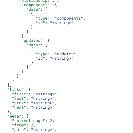
      "relationships"
: {
        "components"
: {
          "data"
: [
            {
              "type"
: 
"components"
,
              "id"
: 
"<string>"
            }
          ]
        },
        "updates"
: {
          "data"
: [
            {
              "type"
: 
"updates"
,
              "id"
: 
"<string>"
            }
          ]
        }
      }
    }
  ],
  "links"
: {
    "first"
: 
"<string>"
,
    "last"
: 
"<string>"
,
    "prev"
: 
"<string>"
,
    "next"
: 
"<string>"
  },
  "meta"
: {
    "current_page"
: 
2
,
    "from"
: 
2
,
    "path"
: 
"<string>"
,