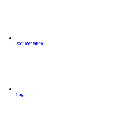
Documentation
Blog