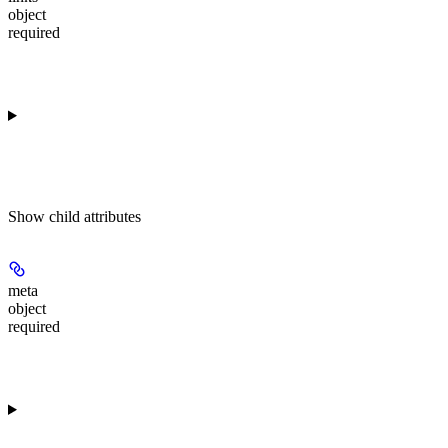
object
required
Show
child attributes
meta
object
required