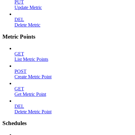
PUT
Update Metric
DEL
Delete Metric
Metric Points
GET
List Metric Points
POST
Create Metric Point
GET
Get Metric Point
DEL
Delete Metric Point
Schedules