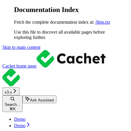
Documentation Index
Fetch the complete documentation index at:
/llms.txt
Use this file to discover all available pages before
exploring further.
Skip to main content
Cachet
home page
v3.x
Ask Assistant
Search...
⌘
K
Demo
Demo