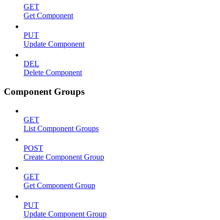
GET
Get Component
PUT
Update Component
DEL
Delete Component
Component Groups
GET
List Component Groups
POST
Create Component Group
GET
Get Component Group
PUT
Update Component Group