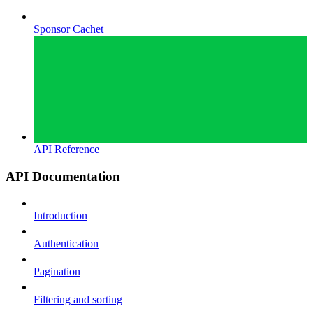
Sponsor Cachet
API Reference
API Documentation
Introduction
Authentication
Pagination
Filtering and sorting