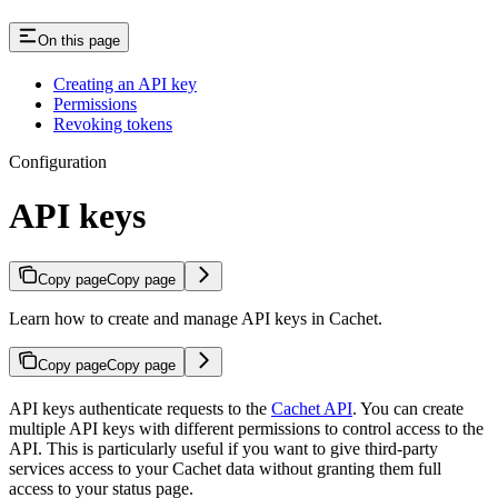
On this page
Creating an API key
Permissions
Revoking tokens
Configuration
API keys
Copy page
Copy page
Learn how to create and manage API keys in Cachet.
Copy page
Copy page
API keys authenticate requests to the
Cachet API
. You can create
multiple API keys with different permissions to control access to the
API. This is particularly useful if you want to give third-party
services access to your Cachet data without granting them full
access to your status page.