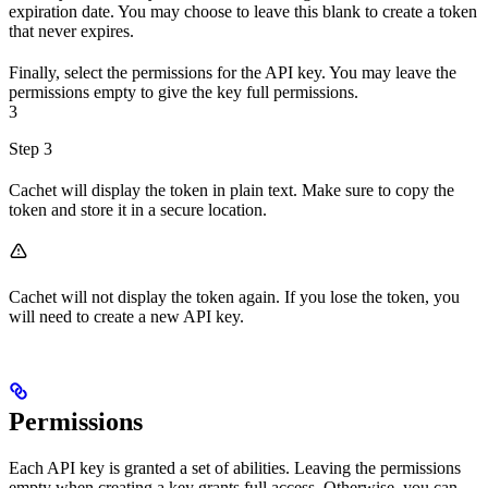
expiration date. You may choose to leave this blank to create a token
that never expires.
Finally, select the permissions for the API key. You may leave the
permissions empty to give the key full permissions.
3
Step 3
Cachet will display the token in plain text. Make sure to copy the
token and store it in a secure location.
Cachet will not display the token again. If you lose the token, you
will need to create a new API key.
Permissions
Each API key is granted a set of abilities. Leaving the permissions
empty when creating a key grants full access. Otherwise, you can