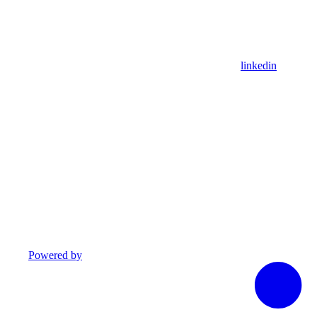
linkedin
Powered by