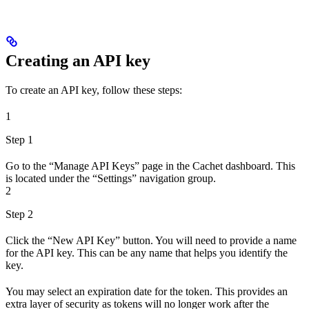
Creating an API key
To create an API key, follow these steps:
1
Step 1
Go to the “Manage API Keys” page in the Cachet dashboard. This
is located under the “Settings” navigation group.
2
Step 2
Click the “New API Key” button. You will need to provide a name
for the API key. This can be any name that helps you identify the
key.
You may select an expiration date for the token. This provides an
extra layer of security as tokens will no longer work after the