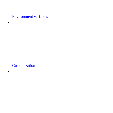
Environment variables
Customization