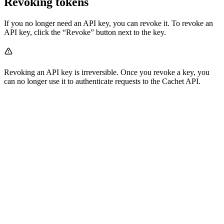
Revoking tokens
If you no longer need an API key, you can revoke it. To revoke an
API key, click the “Revoke” button next to the key.
Revoking an API key is irreversible. Once you revoke a key, you
can no longer use it to authenticate requests to the Cachet API.