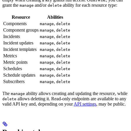
grant the
and/or
ability for each resource type:
manage
delete
Resource
Abilities
Components
,
manage
delete
Component groups
,
manage
delete
Incidents
,
manage
delete
Incident updates
,
manage
delete
Incident templates
,
manage
delete
Metrics
,
manage
delete
Metric points
,
manage
delete
Schedules
,
manage
delete
Schedule updates
,
manage
delete
Subscribers
,
manage
delete
The
ability allows creating and updating the resource, while
manage
allows deleting it. Read-only endpoints are available to any
delete
valid API key and, depending on your
API settings
, may be public.