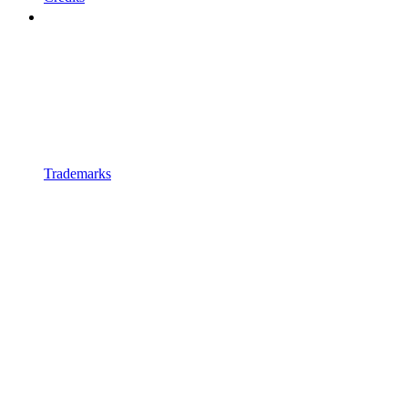
Trademarks