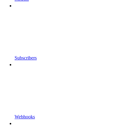
Subscribers
Webhooks