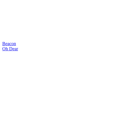
Beacon
Oh Dear