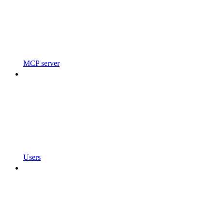
MCP server
Users