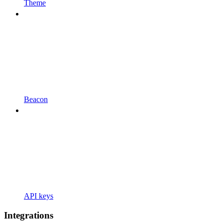
Theme
Beacon
API keys
Integrations