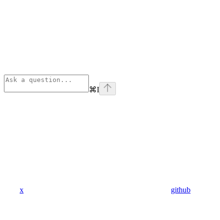
⌘
I
x
github