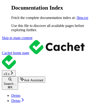
Documentation Index
Fetch the complete documentation index at:
/llms.txt
Use this file to discover all available pages before
exploring further.
Skip to main content
Cachet
home page
v3.x
Ask Assistant
Search...
⌘
K
Demo
Demo