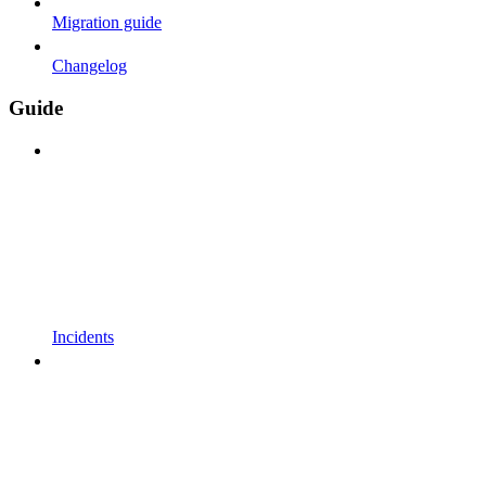
Migration guide
Changelog
Guide
Incidents