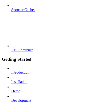
Sponsor Cachet
API Reference
Getting Started
Introduction
Installation
Demo
Development