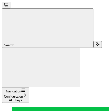
Search...
Navigation
Configuration
API keys