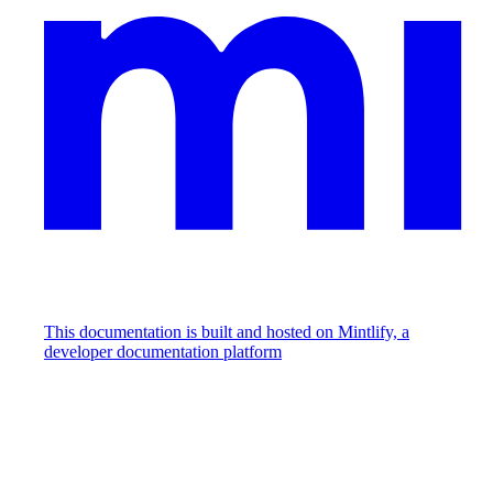
This documentation is built and hosted on Mintlify, a
developer documentation platform
Assistant