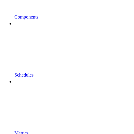
Components
Schedules
Metrics