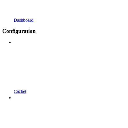
Dashboard
Configuration
Cachet