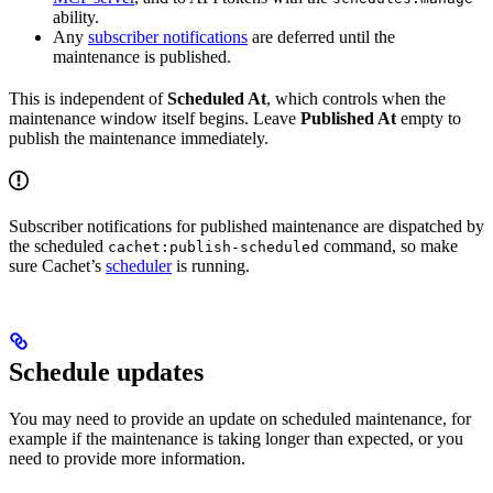
ability.
Any
subscriber notifications
are deferred until the
maintenance is published.
This is independent of
Scheduled At
, which controls when the
maintenance window itself begins. Leave
Published At
empty to
publish the maintenance immediately.
Subscriber notifications for published maintenance are dispatched by
the scheduled
command, so make
cachet:publish-scheduled
sure Cachet’s
scheduler
is running.
Schedule updates
You may need to provide an update on scheduled maintenance, for
example if the maintenance is taking longer than expected, or you
need to provide more information.