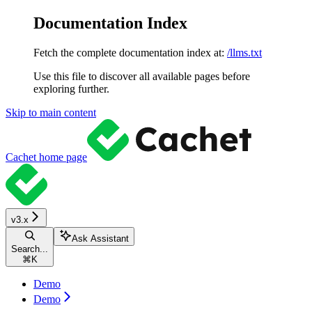
Documentation Index
Fetch the complete documentation index at:
/llms.txt
Use this file to discover all available pages before
exploring further.
Skip to main content
Cachet
home page
v3.x
Ask Assistant
Search...
⌘
K
Demo
Demo