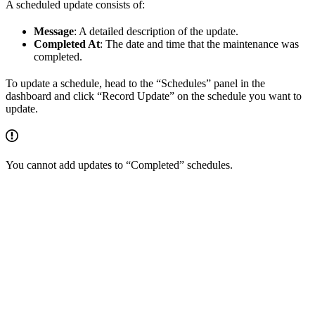
A scheduled update consists of:
Message
: A detailed description of the update.
Completed At
: The date and time that the maintenance was
completed.
To update a schedule, head to the “Schedules” panel in the
dashboard and click “Record Update” on the schedule you want to
update.
You cannot add updates to “Completed” schedules.