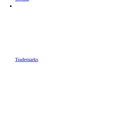
Trademarks