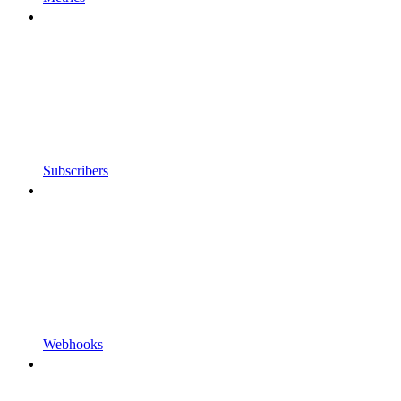
Subscribers
Webhooks