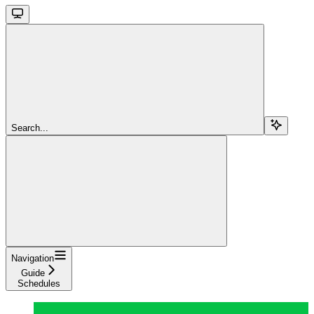
Search...
Navigation
Guide
Schedules