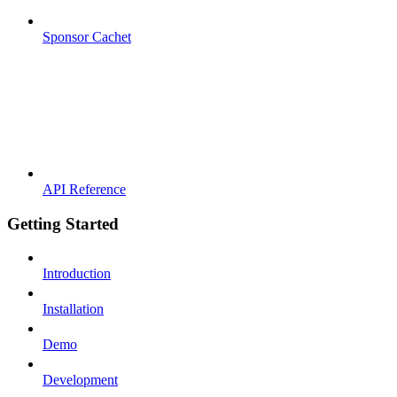
Sponsor Cachet
API Reference
Getting Started
Introduction
Installation
Demo
Development