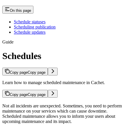
On this page
Schedule statuses
Scheduling publication
Schedule updates
Guide
Schedules
Copy page
Copy page
Learn how to manage scheduled maintenance in Cachet.
Copy page
Copy page
Not all incidents are unexpected. Sometimes, you need to perform
maintenance on your services which can cause downtime.
Scheduled maintenance allows you to inform your users about
upcoming maintenance and its impact.