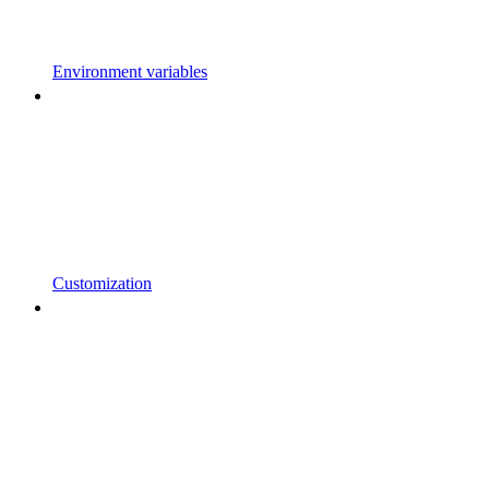
Environment variables
Customization