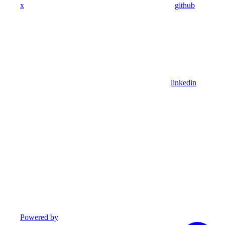
x
github
linkedin
Powered by