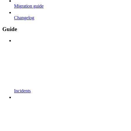
Migration guide
Changelog
Guide
Incidents