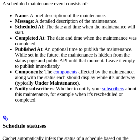
A scheduled maintenance event consists of:
Name
: A brief description of the maintenance.
Message
: A detailed description of the maintenance.
Scheduled At
: The date and time when the maintenance will
start.
Completed At
: The date and time when the maintenance was
completed.
Published At
: An optional time to publish the maintenance.
While set in the future, the maintenance is hidden from the
status page and public API until that moment. Leave it empty
to publish immediately.
Components
: The
components
affected by the maintenance,
along with the status each should display while it’s underway
(typically
Under Maintenance
).
Notify subscribers
: Whether to notify your
subscribers
about
this maintenance, for example when it’s rescheduled or
completed.
Schedule statuses
Cachet automatically infers the status of a schedule based on the