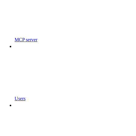
MCP server
Users