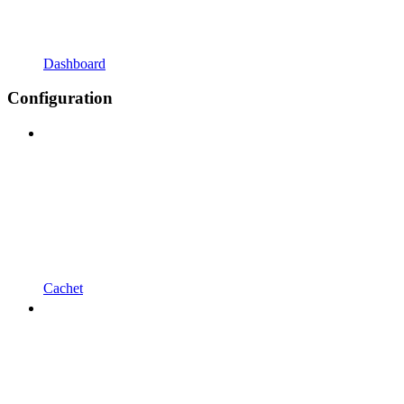
Dashboard
Configuration
Cachet