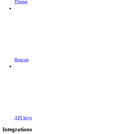
Theme
Beacon
API keys
Integrations