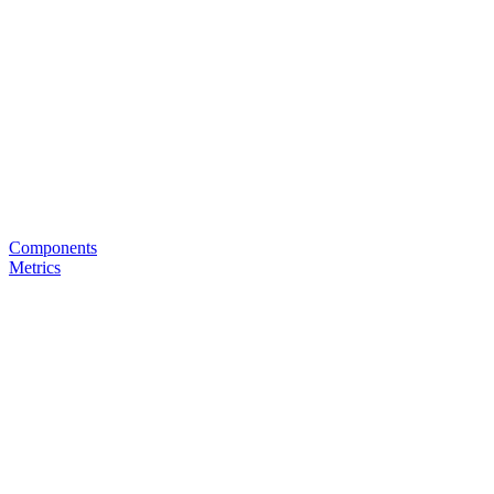
Components
Metrics