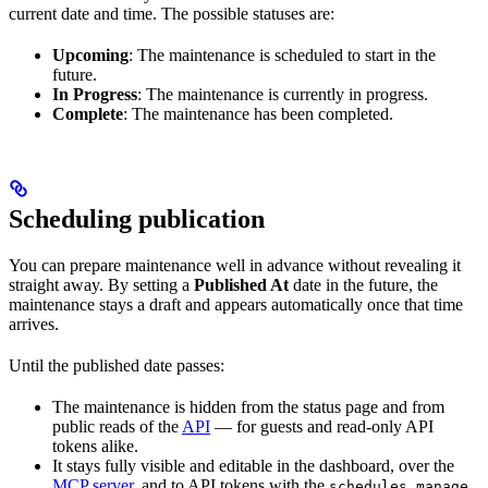
current date and time. The possible statuses are:
Upcoming
: The maintenance is scheduled to start in the
future.
In Progress
: The maintenance is currently in progress.
Complete
: The maintenance has been completed.
Scheduling publication
You can prepare maintenance well in advance without revealing it
straight away. By setting a
Published At
date in the future, the
maintenance stays a draft and appears automatically once that time
arrives.
Until the published date passes:
The maintenance is hidden from the status page and from
public reads of the
API
— for guests and read-only API
tokens alike.
It stays fully visible and editable in the dashboard, over the
MCP server
, and to API tokens with the
schedules.manage