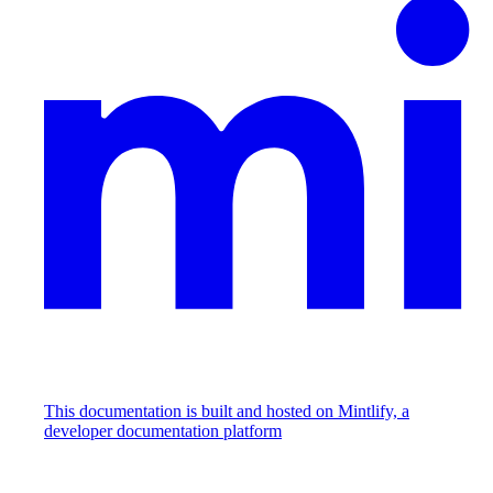
This documentation is built and hosted on Mintlify, a
developer documentation platform