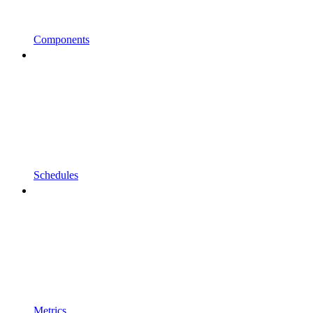
Components
Schedules
Metrics