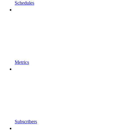
Schedules
Metrics
Subscribers