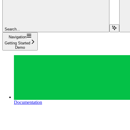
Search...
Navigation
Getting Started
Demo
Documentation