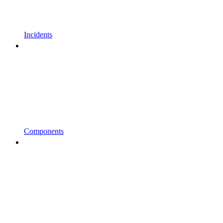
Incidents
Components