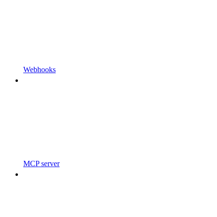
Webhooks
MCP server