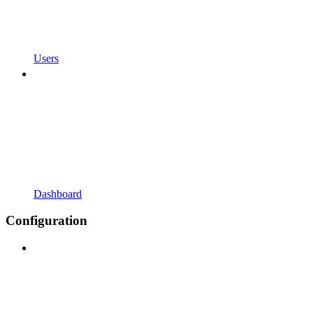
Users
Dashboard
Configuration