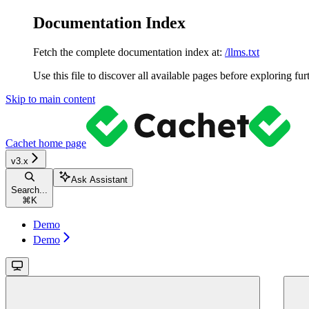
Documentation Index
Fetch the complete documentation index at:
/llms.txt
Use this file to discover all available pages before exploring fur
Skip to main content
Cachet
home page
v3.x
Ask Assistant
Search...
⌘
K
Demo
Demo