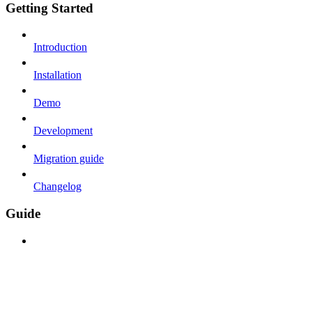
Getting Started
Introduction
Installation
Demo
Development
Migration guide
Changelog
Guide