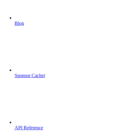
Blog
Sponsor Cachet
API Reference